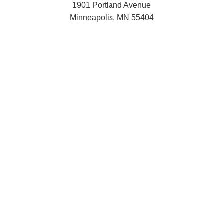
1901 Portland Avenue
Minneapolis, MN 55404