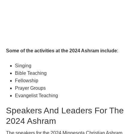
Some of the activities at the 2024 Ashram include
:
Singing
Bible Teaching
Fellowship
Prayer Groups
Evangelist Teaching
Speakers And Leaders For The
2024 Ashram
The speakers for the 2024 Minnesota Christian Ashram