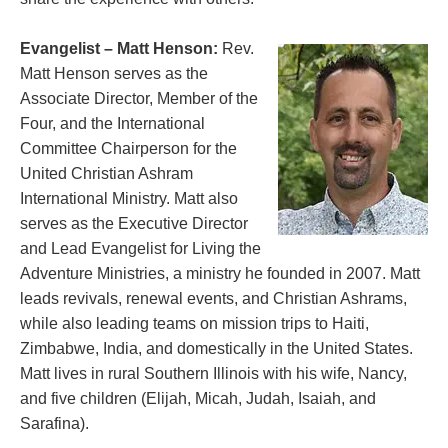
Evangelist – Matt Henson:
Rev.
Matt Henson serves as the
Associate Director, Member of the
Four, and the International
Committee Chairperson for the
United Christian Ashram
International Ministry. Matt also
serves as the Executive Director
and Lead Evangelist for Living the
Adventure Ministries, a ministry he founded in 2007. Matt
leads revivals, renewal events, and Christian Ashrams,
while also leading teams on mission trips to Haiti,
Zimbabwe, India, and domestically in the United States.
Matt lives in rural Southern Illinois with his wife, Nancy,
and five children (Elijah, Micah, Judah, Isaiah, and
Sarafina).