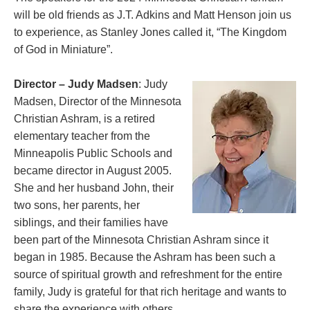
will be old friends as J.T. Adkins and Matt Henson join us
to experience, as Stanley Jones called it, “The Kingdom
of God in Miniature”.
Director – Judy Madsen
: Judy
Madsen, Director of the Minnesota
Christian Ashram, is a retired
elementary teacher from the
Minneapolis Public Schools and
became director in August 2005.
She and her husband John, their
two sons, her parents, her
siblings, and their families have
been part of the Minnesota Christian Ashram since it
began in 1985. Because the Ashram has been such a
source of spiritual growth and refreshment for the entire
family, Judy is grateful for that rich heritage and wants to
share the experience with others.