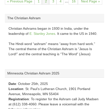
Go
Page
Page
Page
Page
Page
Go
Interim
…
«
Previous Page
1
2
3
4
16
Next Page »
to
to
pages
omitted
The Christian Ashram
Christian Ashrams began in 1930 in India, under the
leadership of
E. Stanley Jones
. It came to the US in 1940.
The Hindi word “ashram” means “away from hard work.”
The central theme of the Christian Ashram is “Jesus Is
Lord!” and the central teaching is “The Word" (Jesus)
Minnesota Christian Ashram 2025
Date
: October 25th, 2025
Location
: St. Paul’s Lutheran Church, 1901 Portland
Avenue, Minneapolis, MN 55404
Registration
: To register for the Ashram call Judy Madsen
at (612) 338-4060. Please leave a voicemail with the