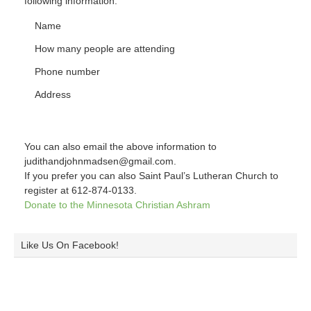
following information:
Name
How many people are attending
Phone number
Address
You can also email the above information to
judithandjohnmadsen@gmail.com.
If you prefer you can also Saint Paul’s Lutheran Church to
register at 612-874-0133.
Donate to the Minnesota Christian Ashram
Like Us On Facebook!