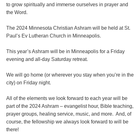
to grow spiritually and immerse ourselves in prayer and
the Word.
The 2024 Minnesota Christian Ashram will be held at St.
Paul’s Ev Lutheran Church in Minneapolis.
This year’s Ashram will be in Minneapolis for a Friday
evening and all-day Saturday retreat.
We will go home (or wherever you stay when you’re in the
city) on Friday night.
All of the elements we look forward to each year will be
part of the 2024 Ashram – evangelist hour, Bible teaching,
prayer groups, healing service, music, and more. And, of
course, the fellowship we always look forward to will be
there!