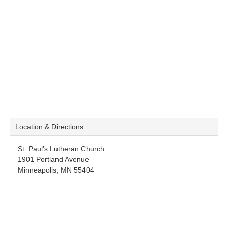
Location & Directions
St. Paul’s Lutheran Church
1901 Portland Avenue
Minneapolis, MN 55404