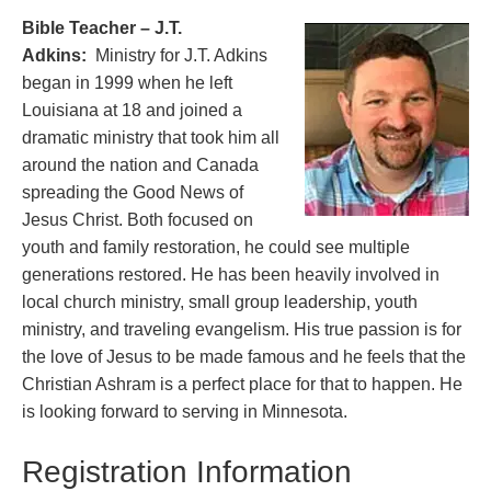
Bible Teacher – J.T.
Adkins:
Ministry for J.T. Adkins
began in 1999 when he left
Louisiana at 18 and joined a
dramatic ministry that took him all
around the nation and Canada
spreading the Good News of
Jesus Christ. Both focused on
youth and family restoration, he could see multiple
generations restored. He has been heavily involved in
local church ministry, small group leadership, youth
ministry, and traveling evangelism. His true passion is for
the love of Jesus to be made famous and he feels that the
Christian Ashram is a perfect place for that to happen. He
is looking forward to serving in Minnesota.
Registration Information