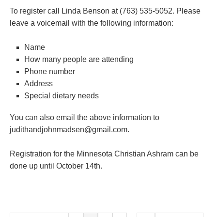
To register call Linda Benson at (763) 535-5052. Please
leave a voicemail with the following information:
Name
How many people are attending
Phone number
Address
Special dietary needs
You can also email the above information to
judithandjohnmadsen@gmail.com.
Registration for the Minnesota Christian Ashram can be
done up until October 14th.