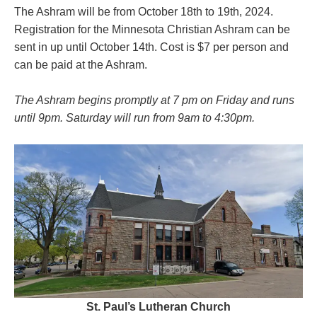
The Ashram will be from October 18th to 19th, 2024.
Registration for the Minnesota Christian Ashram can be
sent in up until October 14th. Cost is $7 per person and
can be paid at the Ashram.
The Ashram begins promptly at 7 pm on Friday and runs
until 9pm. Saturday will run from 9am to 4:30pm.
St. Paul’s Lutheran Church