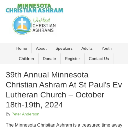
Home
About
Speakers
Adults
Youth
Children
Donate
Register
Contact Us
39th Annual Minnesota
Christian Ashram At St Paul’s Ev
Lutheran Church – October
18th-19th, 2024
By
Peter Anderson
The Minnesota Christian Ashram is a treasured time away