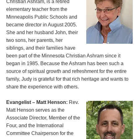
Christian Ashram, is a retired
elementary teacher from the
Minneapolis Public Schools and
became director in August 2005.
She and her husband John, their
two sons, her parents, her
siblings, and their families have
been part of the Minnesota Christian Ashram since it
began in 1985. Because the Ashram has been such a
source of spiritual growth and refreshment for the entire
family, Judy is grateful for that rich heritage and wants to
share the experience with others.
Evangelist – Matt Henson:
Rev.
Matt Henson serves as the
Associate Director, Member of the
Four, and the International
Committee Chairperson for the