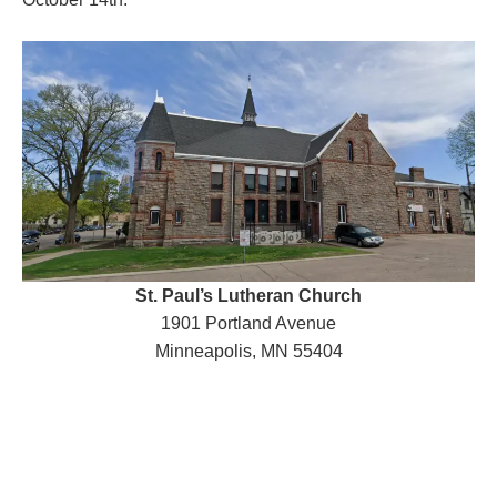
St. Paul’s Lutheran Church
1901 Portland Avenue
Minneapolis, MN 55404