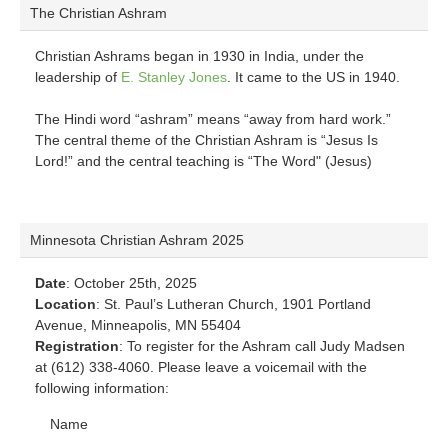
The Christian Ashram
Christian Ashrams began in 1930 in India, under the
leadership of
E. Stanley Jones
. It came to the US in 1940.
The Hindi word “ashram” means “away from hard work.”
The central theme of the Christian Ashram is “Jesus Is
Lord!” and the central teaching is “The Word" (Jesus)
Minnesota Christian Ashram 2025
Date
: October 25th, 2025
Location
: St. Paul’s Lutheran Church, 1901 Portland
Avenue, Minneapolis, MN 55404
Registration
: To register for the Ashram call Judy Madsen
at (612) 338-4060. Please leave a voicemail with the
following information:
Name