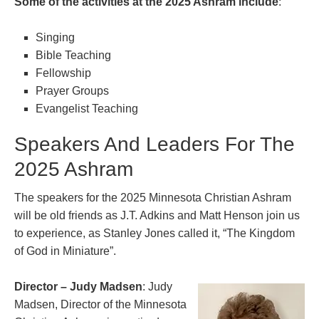
Some of the activities at the 2025 Ashram include
:
Singing
Bible Teaching
Fellowship
Prayer Groups
Evangelist Teaching
Speakers And Leaders For The
2025 Ashram
The speakers for the 2025 Minnesota Christian Ashram
will be old friends as J.T. Adkins and Matt Henson join us
to experience, as Stanley Jones called it, “The Kingdom
of God in Miniature”.
Director – Judy Madsen
: Judy
Madsen, Director of the Minnesota