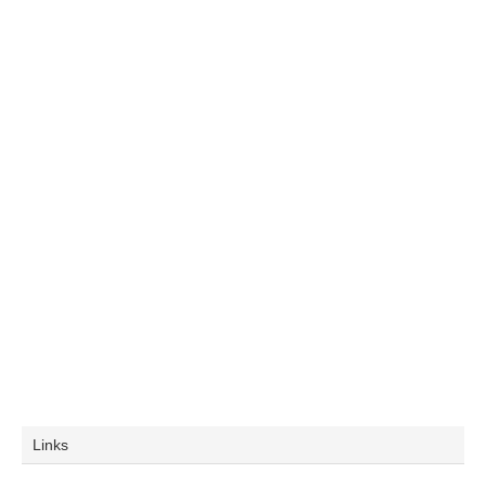
Links