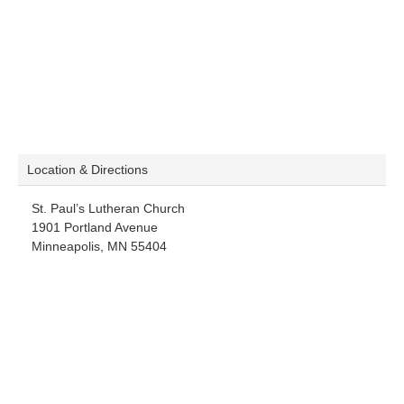
Location & Directions
St. Paul’s Lutheran Church
1901 Portland Avenue
Minneapolis, MN 55404