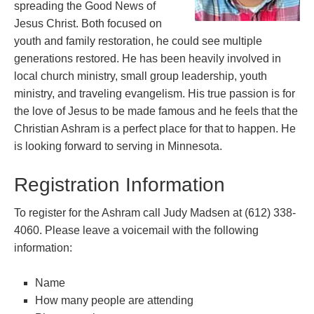
spreading the Good News of
Jesus Christ. Both focused on
youth and family restoration, he could see multiple
generations restored. He has been heavily involved in
local church ministry, small group leadership, youth
ministry, and traveling evangelism. His true passion is for
the love of Jesus to be made famous and he feels that the
Christian Ashram is a perfect place for that to happen. He
is looking forward to serving in Minnesota.
Registration Information
To register for the Ashram call Judy Madsen at (612) 338-
4060. Please leave a voicemail with the following
information:
Name
How many people are attending