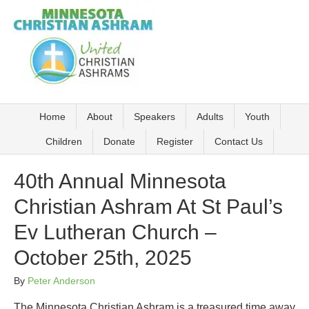
Home
About
Speakers
Adults
Youth
Children
Donate
Register
Contact Us
40th Annual Minnesota
Christian Ashram At St Paul’s
Ev Lutheran Church –
October 25th, 2025
By
Peter Anderson
The Minnesota Christian Ashram is a treasured time away