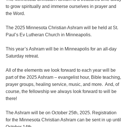
to grow spiritually and immerse ourselves in prayer and
the Word.
The 2025 Minnesota Christian Ashram will be held at St.
Paul’s Ev Lutheran Church in Minneapolis.
This year’s Ashram will be in Minneapolis for an all-day
Saturday retreat.
All of the elements we look forward to each year will be
part of the 2025 Ashram – evangelist hour, Bible teaching,
prayer groups, healing service, music, and more. And, of
course, the fellowship we always look forward to will be
there!
The Ashram will be on October 25th, 2025. Registration
for the Minnesota Christian Ashram can be sent in up until
October 14th.