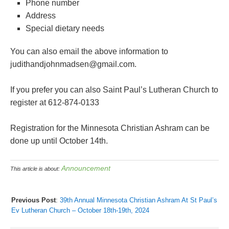
Phone number
Address
Special dietary needs
You can also email the above information to
judithandjohnmadsen@gmail.com.
If you prefer you can also Saint Paul’s Lutheran Church to
register at 612-874-0133
Registration for the Minnesota Christian Ashram can be
done up until October 14th.
Announcement
This article is about:
Previous Post
:
39th Annual Minnesota Christian Ashram At St Paul’s
Ev Lutheran Church – October 18th-19th, 2024