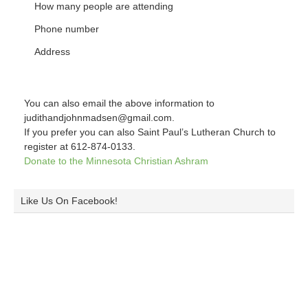
How many people are attending
Phone number
Address
You can also email the above information to
judithandjohnmadsen@gmail.com.
If you prefer you can also Saint Paul’s Lutheran Church to
register at 612-874-0133.
Donate to the Minnesota Christian Ashram
Like Us On Facebook!