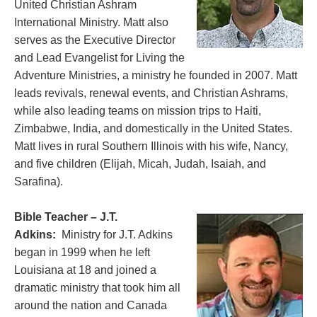
United Christian Ashram
International Ministry. Matt also
serves as the Executive Director
and Lead Evangelist for Living the
Adventure Ministries, a ministry he founded in 2007. Matt
leads revivals, renewal events, and Christian Ashrams,
while also leading teams on mission trips to Haiti,
Zimbabwe, India, and domestically in the United States.
Matt lives in rural Southern Illinois with his wife, Nancy,
and five children (Elijah, Micah, Judah, Isaiah, and
Sarafina).
Bible Teacher – J.T.
Adkins:
Ministry for J.T. Adkins
began in 1999 when he left
Louisiana at 18 and joined a
dramatic ministry that took him all
around the nation and Canada