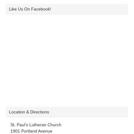
Like Us On Facebook!
Location & Directions
St. Paul’s Lutheran Church
1901 Portland Avenue