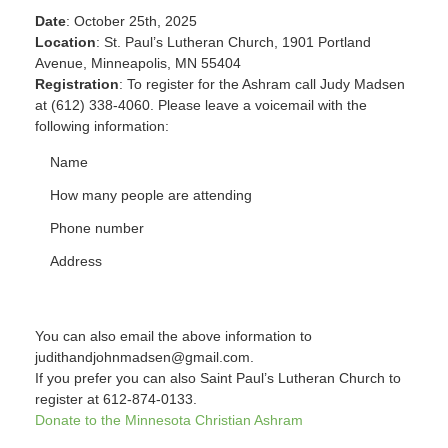
Date
: October 25th, 2025
Location
: St. Paul’s Lutheran Church, 1901 Portland
Avenue, Minneapolis, MN 55404
Registration
: To register for the Ashram call Judy Madsen
at (612) 338-4060. Please leave a voicemail with the
following information:
Name
How many people are attending
Phone number
Address
You can also email the above information to
judithandjohnmadsen@gmail.com.
If you prefer you can also Saint Paul’s Lutheran Church to
register at 612-874-0133.
Donate to the Minnesota Christian Ashram