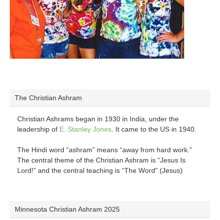
The Christian Ashram
Christian Ashrams began in 1930 in India, under the
leadership of
E. Stanley Jones
. It came to the US in 1940.
The Hindi word “ashram” means “away from hard work.”
The central theme of the Christian Ashram is “Jesus Is
Lord!” and the central teaching is “The Word" (Jesus)
Minnesota Christian Ashram 2025