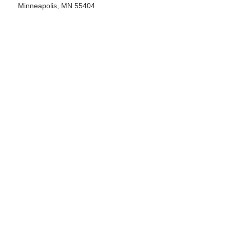
Minneapolis, MN 55404