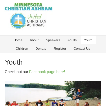
Home
About
Speakers
Adults
Youth
Children
Donate
Register
Contact Us
Youth
Check out our
Facebook page here!